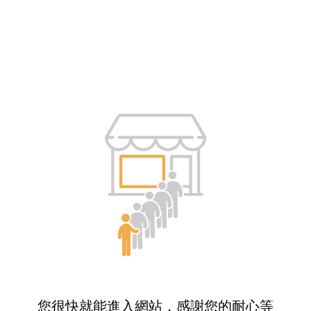
您很快就能進入網站，感謝您的耐心等