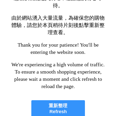
待。
由於網站湧入大量流量，為確保您的購物
體驗，請您於本頁稍待片刻後點擊重新整
理查看。
Thank you for your patience! You'll be
entering the website soon.
We're experiencing a high volume of traffic.
To ensure a smooth shopping experience,
please wait a moment and click refresh to
reload the page.
重新整理
Refresh